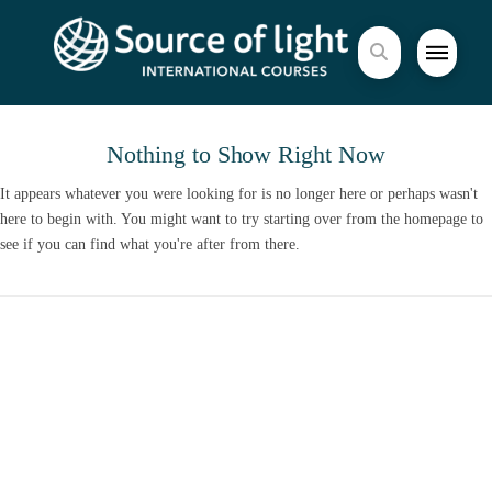
Nothing to Show Right Now
It appears whatever you were looking for is no longer here or perhaps wasn't
here to begin with. You might want to try starting over from the homepage to
see if you can find what you're after from there.