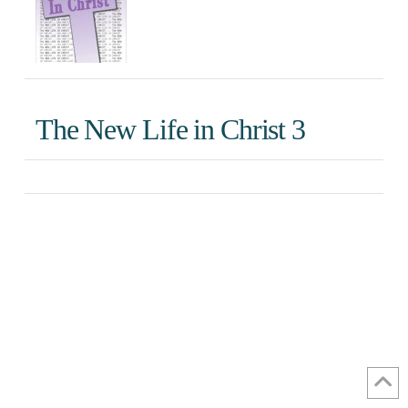
The New Life in Christ 3