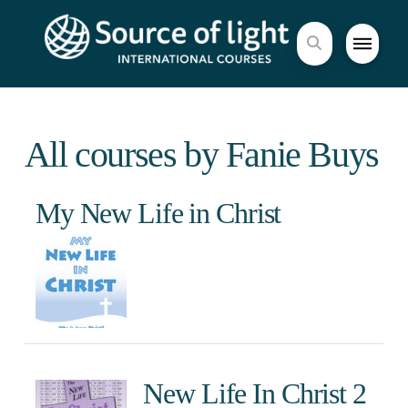
All courses by Fanie Buys
My New Life in Christ
New Life In Christ 2