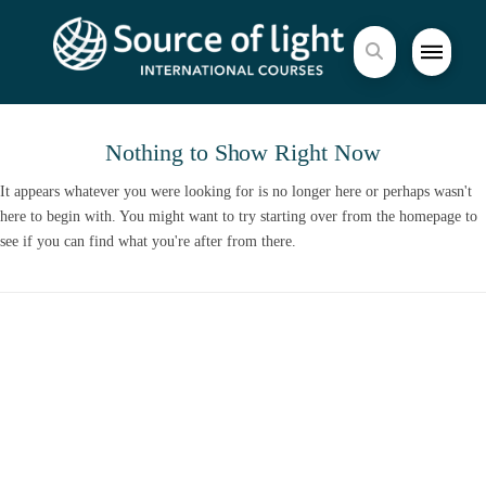
Nothing to Show Right Now
It appears whatever you were looking for is no longer here or perhaps wasn't
here to begin with. You might want to try starting over from the homepage to
see if you can find what you're after from there.