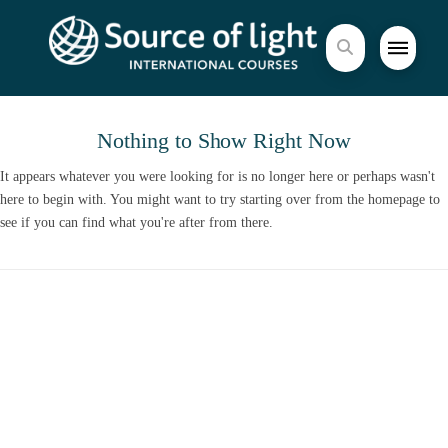
Nothing to Show Right Now
It appears whatever you were looking for is no longer here or perhaps wasn't
here to begin with. You might want to try starting over from the homepage to
see if you can find what you're after from there.