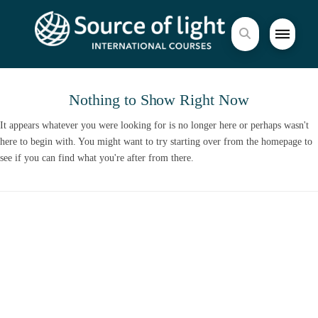
Nothing to Show Right Now
It appears whatever you were looking for is no longer here or perhaps wasn't
here to begin with. You might want to try starting over from the homepage to
see if you can find what you're after from there.