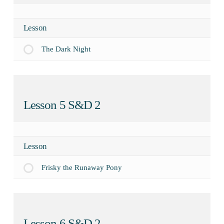
Lesson
The Dark Night
Lesson 5 S&D 2
Lesson
Frisky the Runaway Pony
Lesson 6 S&D 2