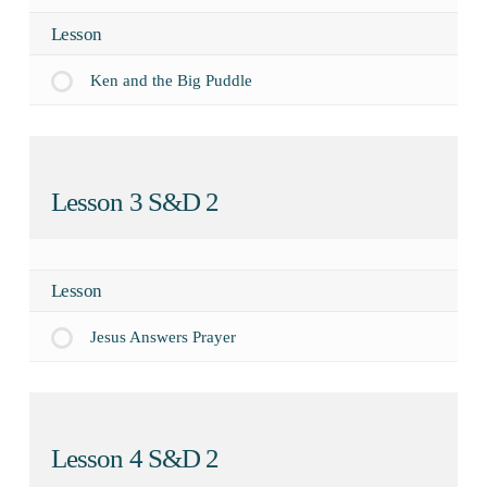
Lesson
Ken and the Big Puddle
Lesson 3 S&D 2
Lesson
Jesus Answers Prayer
Lesson 4 S&D 2