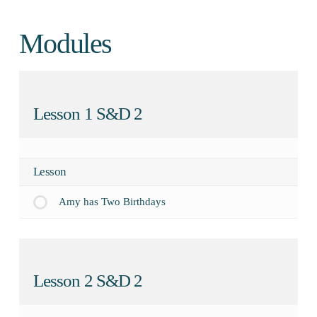
Modules
Lesson 1 S&D 2
Lesson
Amy has Two Birthdays
Lesson 2 S&D 2