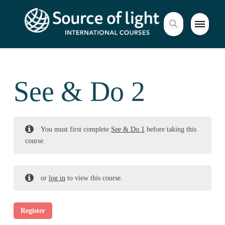
See & Do 2
You must first complete
See & Do 1
before taking this
course.
or
log in
to view this course.
Register