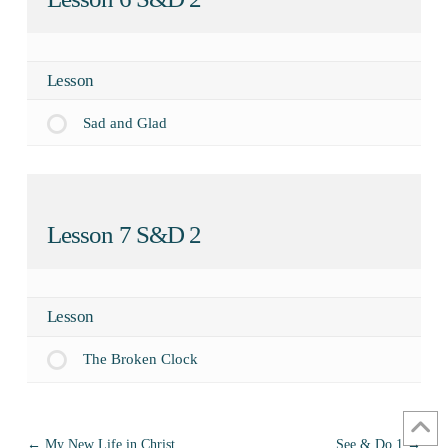
Lesson
Sad and Glad
Lesson 7 S&D 2
Lesson
The Broken Clock
My New Life in Christ
See & Do 1