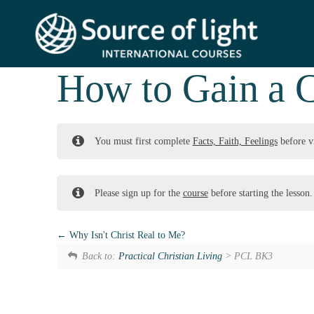
How to Gain a C
You must first complete
Facts, Faith, Feelings
before v
Please sign up for the
course
before starting the lesson.
Why Isn't Christ Real to Me?
Back to:
Practical Christian Living
> PCL BK3