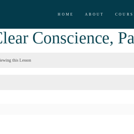
HOME
ABOUT
COURS
lear Conscience, Pa
iewing this Lesson