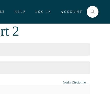
ES
HELP
LOG IN
ACCOUNT
rt 2
God's Discipline