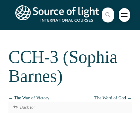
CCH-3 (Sophia
Barnes)
The Way of Victory
The Word of God
Back to: