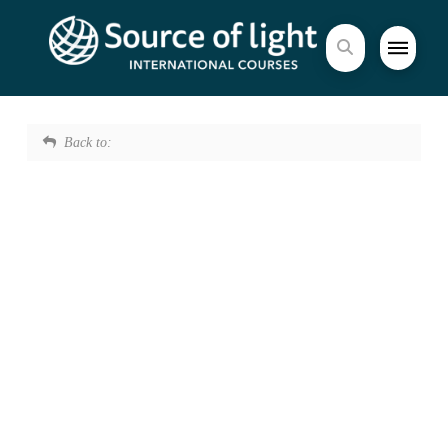
Back to: