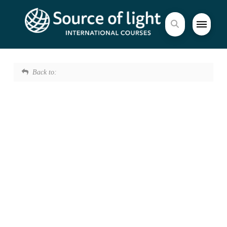
Back to: