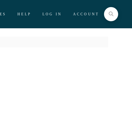
ES
HELP
LOG IN
ACCOUNT