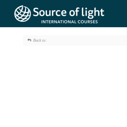
Back to: