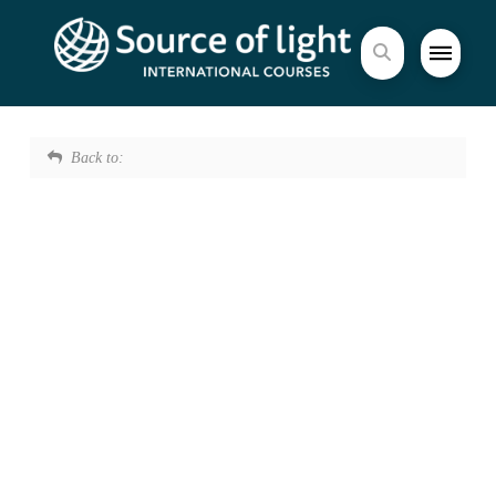
Back to: