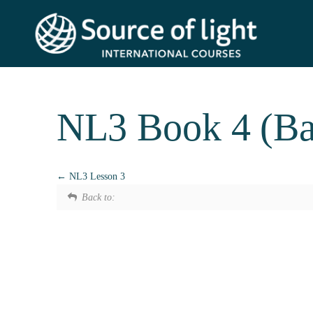
NL3 Book 4 (Ba
NL3 Lesson 3
Back to: