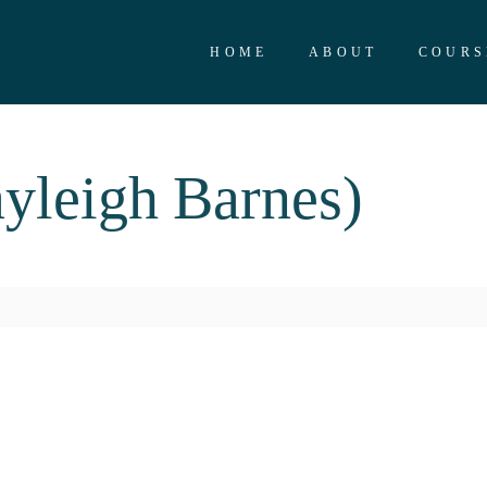
HOME
ABOUT
COURS
yleigh Barnes)