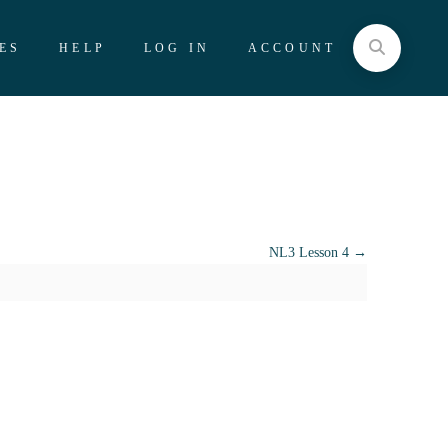
ES
HELP
LOG IN
ACCOUNT
NL3 Lesson 4