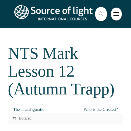
NTS Mark
Lesson 12
(Autumn Trapp)
The Transfiguration
Who is the Greatest?
Back to: