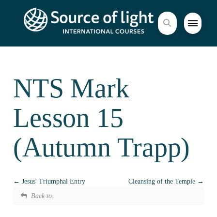
NTS Mark
Lesson 15
(Autumn Trapp)
Jesus' Triumphal Entry
Cleansing of the Temple
Back to: