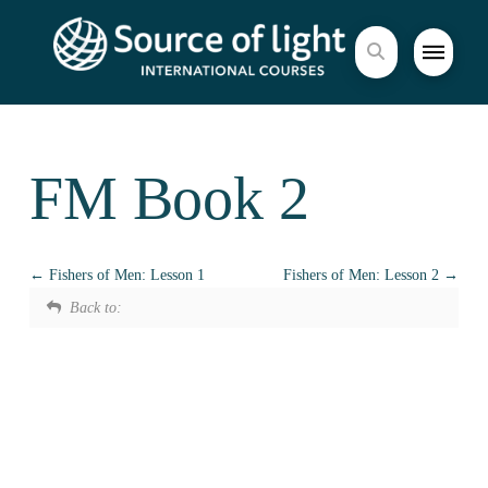
FM Book 2
Fishers of Men: Lesson 1
Fishers of Men: Lesson 2
Back to: