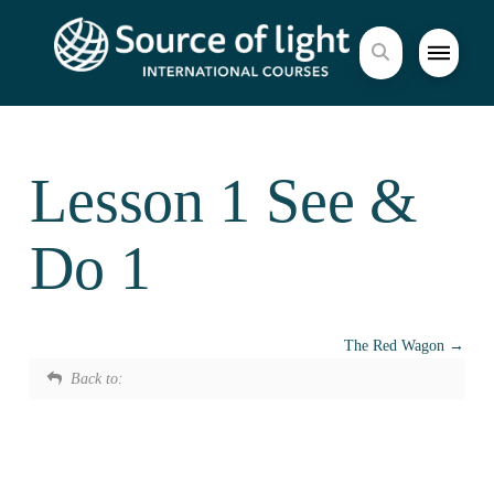
Lesson 1 See &
Do 1
The Red Wagon
Back to: