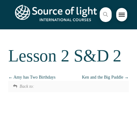
Lesson 2 S&D 2
Amy has Two Birthdays
Ken and the Big Puddle
Back to: