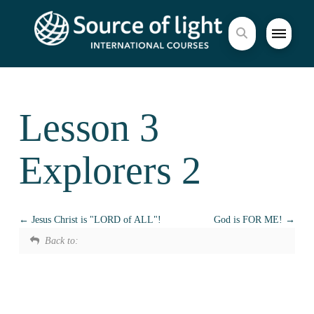
Lesson 3
Explorers 2
Jesus Christ is "LORD of ALL"!
God is FOR ME!
Back to: