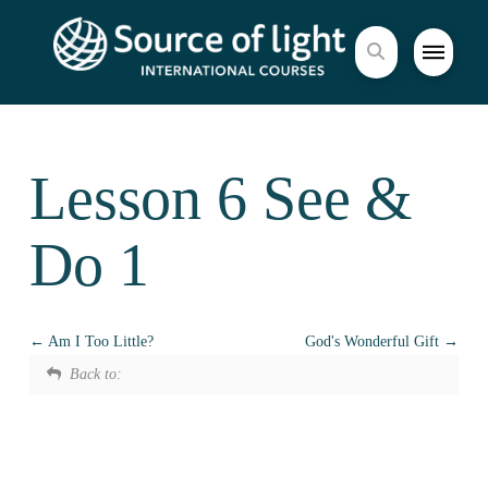
Lesson 6 See &
Do 1
Am I Too Little?
God's Wonderful Gift
Back to: