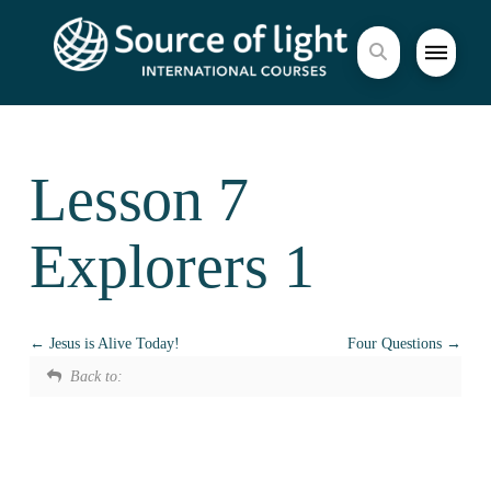
Lesson 7
Explorers 1
Jesus is Alive Today!
Four Questions
Back to: