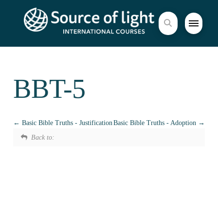
BBT-5
Basic Bible Truths - Justification
Basic Bible Truths - Adoption
Back to: