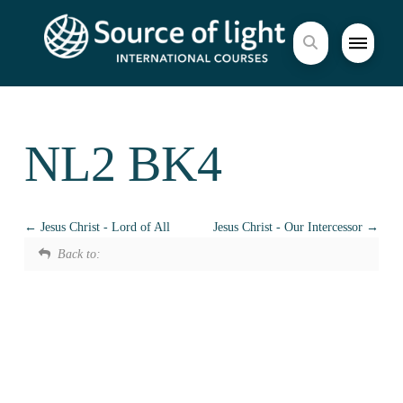
NL2 BK4
Jesus Christ - Lord of All
Jesus Christ - Our Intercessor
Back to: