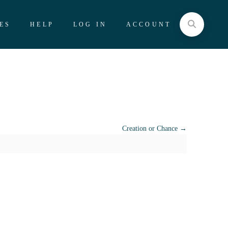
ES
HELP
LOG IN
ACCOUNT
Creation or Chance