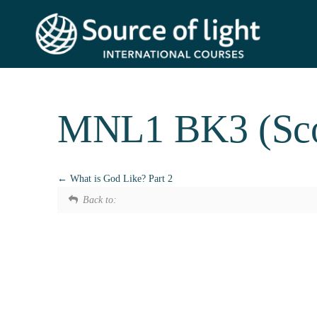
MNL1 BK3 (Scot
What is God Like? Part 2
Back to: