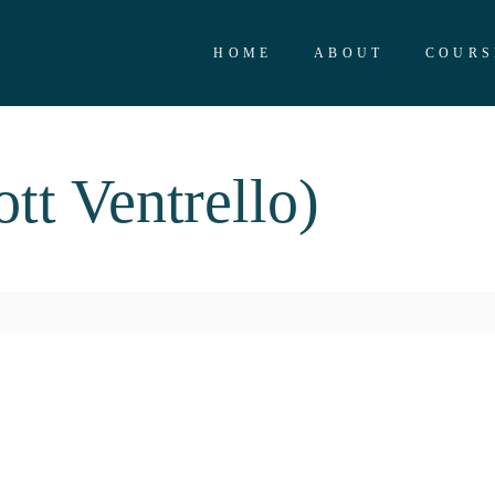
HOME
ABOUT
COURS
t Ventrello)