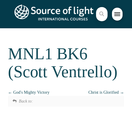
MNL1 BK6
(Scott Ventrello)
God's Mighty Victory
Christ is Glorified
Back to: