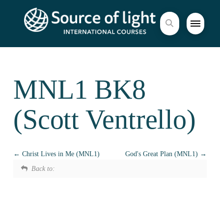
MNL1 BK8
(Scott Ventrello)
Christ Lives in Me (MNL1)
God's Great Plan (MNL1)
Back to: