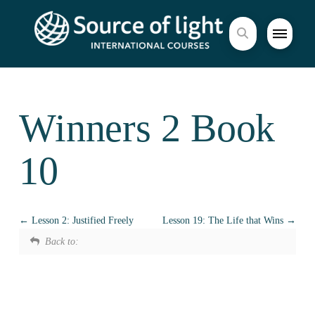
Winners 2 Book
10
Lesson 2: Justified Freely
Lesson 19: The Life that Wins
Back to: