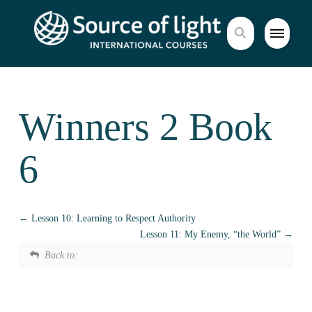
Winners 2 Book
6
Lesson 10: Learning to Respect Authority
Lesson 11: My Enemy, “the World”
Back to: