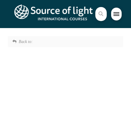
Back to: