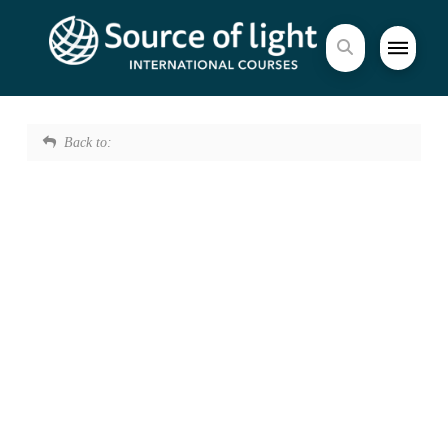
Back to: