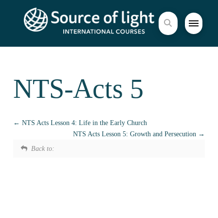
NTS-Acts 5
NTS Acts Lesson 4: Life in the Early Church
NTS Acts Lesson 5: Growth and Persecution
Back to: