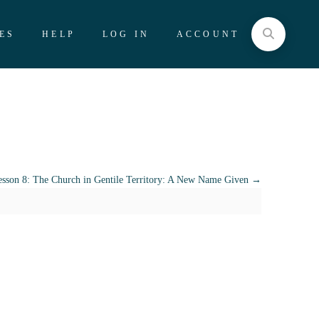
ES
HELP
LOG IN
ACCOUNT
sson 8: The Church in Gentile Territory: A New Name Given