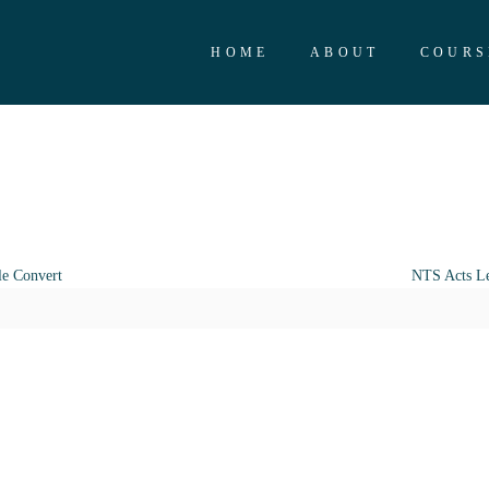
HOME
ABOUT
COURS
le Convert
NTS Acts Le