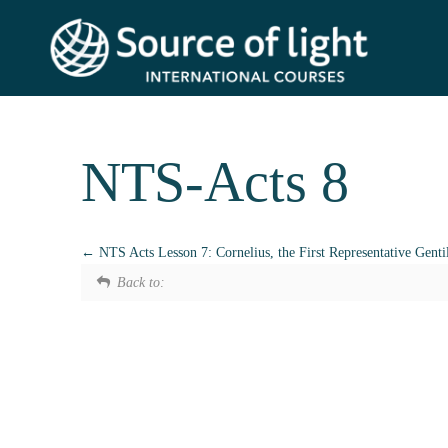
NTS-Acts 8
NTS Acts Lesson 7: Cornelius, the First Representative Genti
Back to: