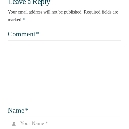
Leave a Reply
Your email address will not be published.
Required fields are
marked
*
Comment
*
Name
*