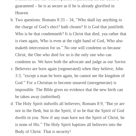
guaranteed – he is as secure as if he is already glorified in
Heaven.
Two questions: Romans 8:33 – 34, “Who shall lay anything to
the charge of God’s elect? hath chosen? It is God that justifieth.
Who is he that condemneth? It is Christ that died, yea rather that
is risen again, Who is even at the right hand of God, Who also
maketh intercession for us.” No one will condemn us because
Christ, the One who died for us is the only one who can
condemn us. We have both the advocate and judge as our Savior.
Believers are born again (regenerated) when they believe; John
3:3, “except a man be born again, he cannot see the kingdom of
God.” For a Christian to become unsaved (unregenerate) is
impossible. The Bible gives no evidence that the new birth can
be taken away (unbirthed).
The Holy Spirit indwells all believers; Romans 8:9, “But ye are
not in the flesh, but in the Spirit, if so be that the Spirit of God
dwells in you. Now if any man have not the Spirit of Christ, he
is none of His.” The Holy Spirit baptizes all believers into the
Body of Christ. That is security!