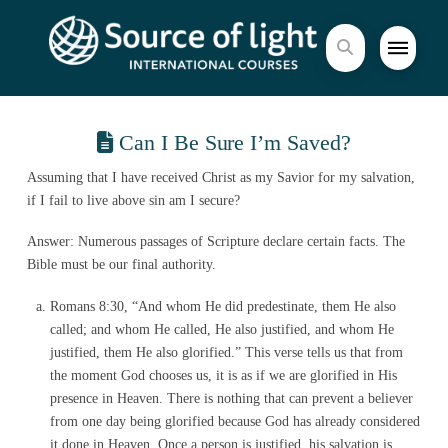
Can I Be Sure I’m Saved?
Assuming that I have received Christ as my Savior for my salvation,
if I fail to live above sin am I secure?
Answer: Numerous passages of Scripture declare certain facts. The
Bible must be our final authority.
Romans 8:30, “And whom He did predestinate, them He also
called; and whom He called, He also justified, and whom He
justified, them He also glorified.” This verse tells us that from
the moment God chooses us, it is as if we are glorified in His
presence in Heaven. There is nothing that can prevent a believer
from one day being glorified because God has already considered
it done in Heaven. Once a person is justified, his salvation is