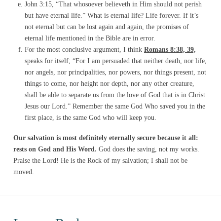
John 3:15, “That whosoever believeth in Him should not perish
but have eternal life.” What is eternal life? Life forever. If it’s
not eternal but can be lost again and again, the promises of
eternal life mentioned in the Bible are in error.
For the most conclusive argument, I think
Romans 8:38, 39,
speaks for itself; “For I am persuaded that neither death, nor life,
nor angels, nor principalities, nor powers, nor things present, not
things to come, nor height nor depth, nor any other creature,
shall be able to separate us from the love of God that is in Christ
Jesus our Lord.” Remember the same God Who saved you in the
first place, is the same God who will keep you.
Our salvation is most definitely eternally secure because it all:
rests on God and His Word.
God does the saving, not my works.
Praise the Lord! He is the Rock of my salvation; I shall not be
moved.