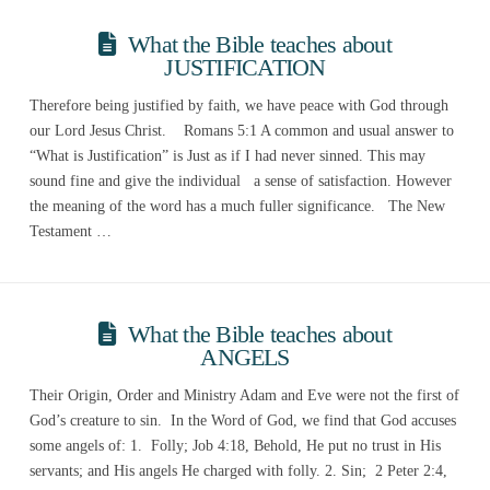
What the Bible teaches about
JUSTIFICATION
Therefore being justified by faith, we have peace with God through
our Lord Jesus Christ. Romans 5:1 A common and usual answer to
“What is Justification” is Just as if I had never sinned. This may
sound fine and give the individual a sense of satisfaction. However
the meaning of the word has a much fuller significance. The New
Testament …
What the Bible teaches about
ANGELS
Their Origin, Order and Ministry Adam and Eve were not the first of
God’s creature to sin. In the Word of God, we find that God accuses
some angels of: 1. Folly; Job 4:18, Behold, He put no trust in His
servants; and His angels He charged with folly. 2. Sin; 2 Peter 2:4,