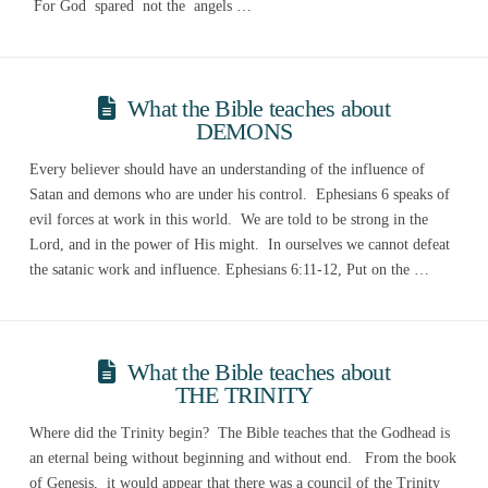
For God spared not the angels …
What the Bible teaches about
DEMONS
Every believer should have an understanding of the influence of
Satan and demons who are under his control. Ephesians 6 speaks of
evil forces at work in this world. We are told to be strong in the
Lord, and in the power of His might. In ourselves we cannot defeat
the satanic work and influence. Ephesians 6:11-12, Put on the …
What the Bible teaches about
THE TRINITY
Where did the Trinity begin? The Bible teaches that the Godhead is
an eternal being without beginning and without end. From the book
of Genesis, it would appear that there was a council of the Trinity