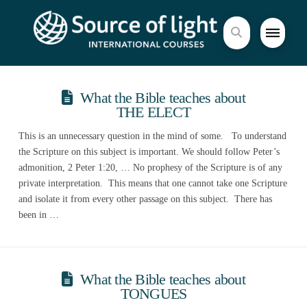
What the Bible teaches about
THE ELECT
This is an unnecessary question in the mind of some. To understand
the Scripture on this subject is important. We should follow Peter’s
admonition, 2 Peter 1:20, … No prophesy of the Scripture is of any
private interpretation. This means that one cannot take one Scripture
and isolate it from every other passage on this subject. There has
been in …
What the Bible teaches about
TONGUES