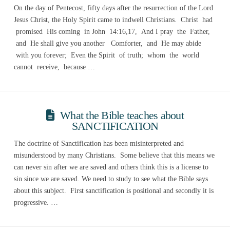
On the day of Pentecost, fifty days after the resurrection of the Lord
Jesus Christ, the Holy Spirit came to indwell Christians. Christ had
promised His coming in John 14:16,17, And I pray the Father,
and He shall give you another Comforter, and He may abide
with you forever; Even the Spirit of truth; whom the world
cannot receive, because …
What the Bible teaches about
SANCTIFICATION
The doctrine of Sanctification has been misinterpreted and
misunderstood by many Christians. Some believe that this means we
can never sin after we are saved and others think this is a license to
sin since we are saved. We need to study to see what the Bible says
about this subject. First sanctification is positional and secondly it is
progressive. …