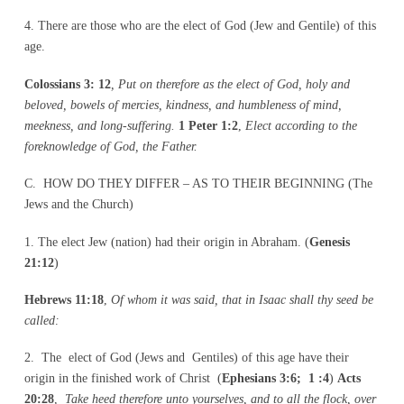
4. There are those who are the elect of God (Jew and Gentile) of this
age.
Colossians 3: 12
, Put on therefore as the elect of God, holy and
beloved, bowels of mercies, kindness, and humbleness of mind,
meekness, and long-suffering.
1 Peter 1:2
,
Elect according to the
foreknowledge of God, the Father.
C. HOW DO THEY DIFFER – AS TO THEIR BEGINNING (The
Jews and the Church)
1. The elect Jew (nation) had their origin in Abraham. (
Genesis
21:12
)
Hebrews 11:18
,
Of whom it was said, that in Isaac shall thy seed be
called:
2. The elect of God (Jews and Gentiles) of this age have their
origin in the finished work of Christ (
Ephesians 3:6; 1 :4
)
Acts
20:28
,
Take heed therefore unto yourselves, and to all the flock, over