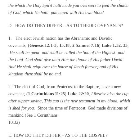
the which the Holy Spirit hath made you overseers to feed the church
of God, which He hath purchased with His own blood.
D. HOW DO THEY DIFFER – AS TO THEIR COVENANTS?
1. The elect Jewish nation has the Abrahamic and Davidic
covenants; (
Genesis 12:1-3; 15:18; 2 Samuel 7:16
)
Luke 1:32, 33
,
He shall be great, and shall be called the Son of the Highest: and
the Lord God shall give unto Him the throne of His father David:
And He shall reign over the house of Jacob forever; and of His
kingdom there shall be no end.
2. The elect of God, from Pentecost to the Rapture, have a new
covenant; (
1 Corinthians 11:25
)
Luke 22:20
,
Likewise also the cup
after supper saying, This cup is the new testament in my blood, which
is shed for you.
Since the time of Pentecost, God made divisions of
mankind (See 1 Corinthians
10:32)
E. HOW DO THEY DIFFER – AS TO THE GOSPEL?