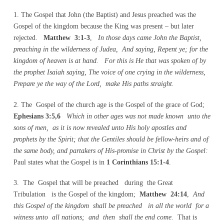
1. The Gospel that John (the Baptist) and Jesus preached was the
Gospel of the kingdom because the King was present – but later
rejected.
Matthew 3:1-3
,
In those days came John the Baptist,
preaching in the wilderness of Judea, And saying, Repent ye; for the
kingdom of heaven is at hand. For this is He that was spoken of by
the prophet Isaiah saying, The voice of one crying in the wilderness,
Prepare ye the way of the Lord, make His paths straight.
2. The Gospel of the church age is the Gospel of the grace of God;
Ephesians 3:5,6
Which in other ages was not made known unto the
sons of men, as it is now revealed unto His holy apostles and
prophets by the Spirit; that the Gentiles should be fellow-heirs and of
the same body, and partakers of His-promise in Christ by the Gospel:
Paul states what the Gospel is in
1 Corinthians 15:1-4
.
3. The Gospel that will be preached during the Great
Tribulation is the Gospel of the kingdom;
Matthew 24:14
,
And
this Gospel of the kingdom shall be preached in all the world for a
witness unto all nations; and then shall the end come.
That is