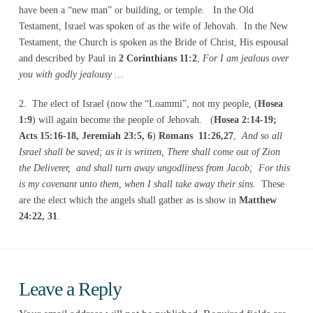
have been a “new man” or building, or temple. In the Old
Testament, Israel was spoken of as the wife of Jehovah. In the New
Testament, the Church is spoken as the Bride of Christ, His espousal
and described by Paul in
2 Corinthians 11:2
,
For I am jealous over
you with godly jealousy …
2. The elect of Israel (now the “Loammi”, not my people, (
Hosea
1:9
) will again become the people of Jehovah. (
Hosea 2:14-19;
Acts 15:16-18, Jeremiah 23:5, 6
)
Romans 11:26,27
,
And so all
Israel shall be saved; as it is written, There shall come out of Zion
the Deliverer, and shall turn away ungodliness from Jacob; For this
is my covenant unto them, when I shall take away their sins.
These
are the elect which the angels shall gather as is show in
Matthew
24:22, 31
.
Leave a Reply