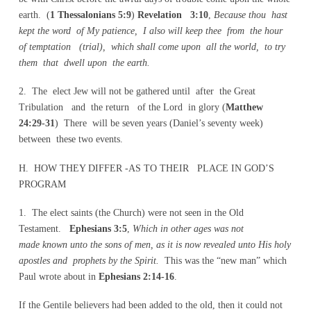
earth. (
1 Thessalonians 5:9
)
Revelation 3:10
,
Because thou hast
kept the word of My patience, I also will keep thee from the hour
of temptation (trial), which shall come upon all the world, to try
them that dwell upon the earth.
2. The elect Jew will not be gathered until after the Great
Tribulation and the return of the Lord in glory (
Matthew
24:29-31
) There will be seven years (Daniel’s seventy week)
between these two events.
H. HOW THEY DIFFER -AS TO THEIR PLACE IN GOD’S
PROGRAM
1. The elect saints (the Church) were not seen in the Old
Testament.
Ephesians 3:5
,
Which in other ages was not
made known unto the sons of men, as it is now revealed unto His holy
apostles and prophets by the Spirit.
This was the “new man” which
Paul wrote about in
Ephesians 2:14-16
.
If the Gentile believers had been added to the old, then it could not