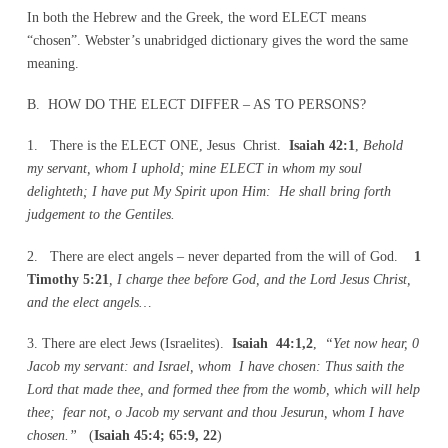
In both the Hebrew and the Greek, the word ELECT means
“chosen”. Webster’s unabridged dictionary gives the word the same
meaning.
B. HOW DO THE ELECT DIFFER – AS TO PERSONS?
1. There is the ELECT ONE, Jesus Christ.
Isaiah 42:1
,
Behold
my servant, whom I uphold; mine ELECT in whom my soul
delighteth; I have put My Spirit upon Him: He shall bring forth
judgement to the Gentiles.
2. There are elect angels – never departed from the will of God.
1
Timothy 5:21
, I charge thee before God, and the Lord Jesus Christ,
and the elect angels…
3. There are elect Jews (Israelites).
Isaiah 44:1,2
,
“Yet now hear, 0
Jacob my servant: and Israel, whom I have chosen: Thus saith the
Lord that made thee, and formed thee from the womb, which will help
thee; fear not, o Jacob my servant and thou Jesurun, whom I have
chosen.”
(
Isaiah 45:4; 65:9, 22
)