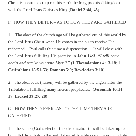
Christ is about to set up on this earth the long promised kingdom
with the Lord Jesus Christ as King (
Daniel 2:44, 45
)
F. HOW THEY DIFFER – AS TO HOW THEY ARE GATHERED
1. The elect of the church age will be gathered out of this world by
the Lord Jesus Christ when He comes in the air to receive His
redeemed. Paul calls this time a dispensation. It will close with
the Lord Jesus fulfilling His promise in
John 14:3
,
“I will come
again and receive you unto Myself.
” (
1 Thessalonians 4:13-18; 1
Corinthians 15:51-53; Romans 5:9; Revelation 3:10
)
2. The elect Jews (nation) will be gathered by the angels after the
Tribulation, fulfilling many ancient prophecies. (
Jeremiah 16:14-
17
;
Ezekiel 39:27, 28
)
G. HOW THEY DIFFER -AS TO THE TIME THEY ARE
GATHERED
1. The saints (God’s elect of this dispensation) will be taken up to
be with Christ before the awful days of trouble come upon the whole