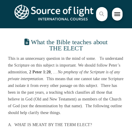
What the Bible teaches about
THE ELECT
This is an unnecessary question in the mind of some. To understand
the Scripture on this subject is important. We should follow Peter’s
admonition,
2 Peter 1:20
, … No prophesy of the Scripture is of any
private interpretation.
This means that one cannot take one Scripture
and isolate it from every other passage on this subject. There has
been in the past years, a teaching which classifies all those that
believe in God (Old and New Testament) as members of the Church
of God (not the denomination by that name). The following outline
should help clarify these things.
A. WHAT IS MEANT BY THE TERM ELECT?