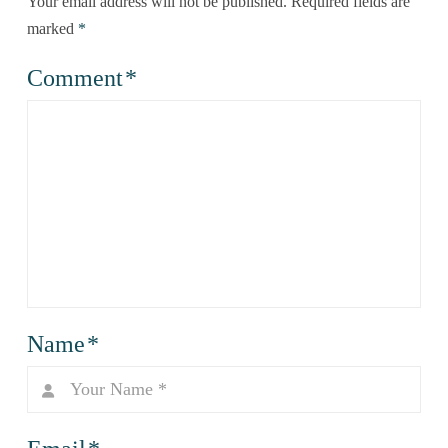
Your email address will not be published.
Required fields are
marked
*
Comment
*
Name
*