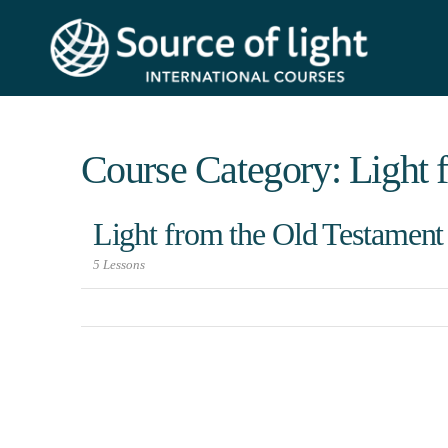
Course Category: Light 
Light from the Old Testament
5 Lessons