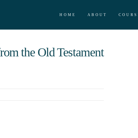
HOME
ABOUT
COURS
from the Old Testament