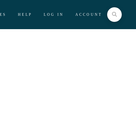
ES
HELP
LOG IN
ACCOUNT