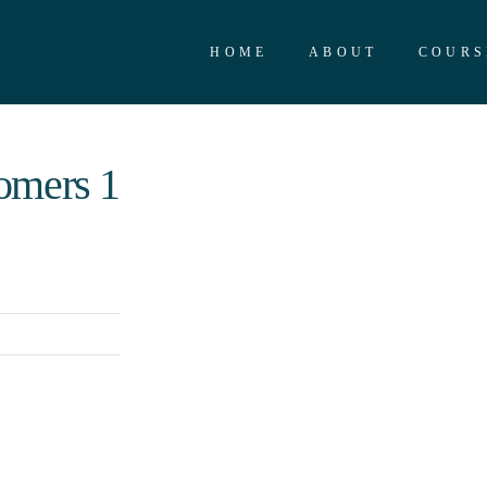
HOME
ABOUT
COURS
omers 1