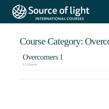
Course Category: Overc
Overcomers 1
12 Lessons