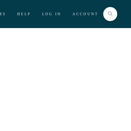
ES
HELP
LOG IN
ACCOUNT