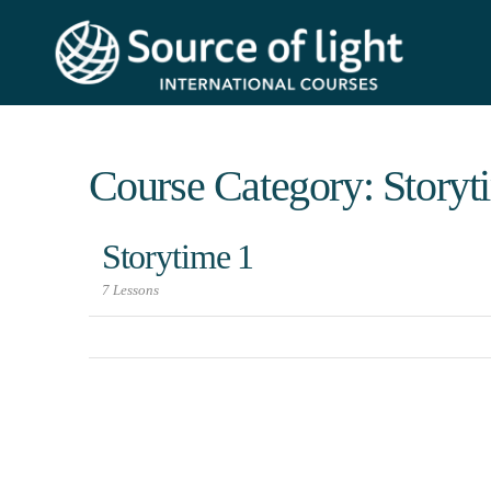
Course Category: Storyt
Storytime 1
7 Lessons