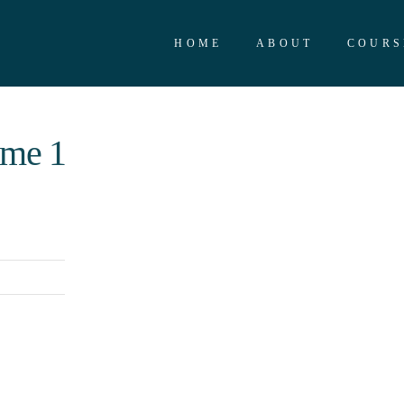
HOME
ABOUT
COURS
ime 1