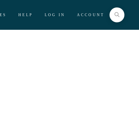
ES
HELP
LOG IN
ACCOUNT