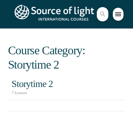
Course Category:
Storytime 2
Storytime 2
7 Lessons