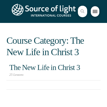
Course Category: The
New Life in Christ 3
The New Life in Christ 3
25 Lessons