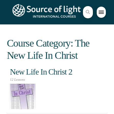
Course Category: The
New Life In Christ
New Life In Christ 2
12 Lessons