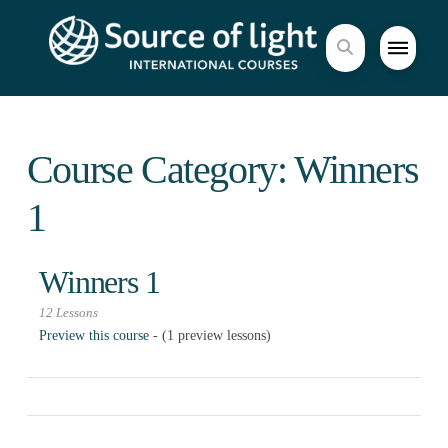
Course Category: Winners
1
Winners 1
12 Lessons
Preview this course
- (1 preview lessons)