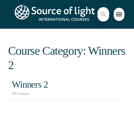
Course Category: Winners
2
Winners 2
20 Lessons