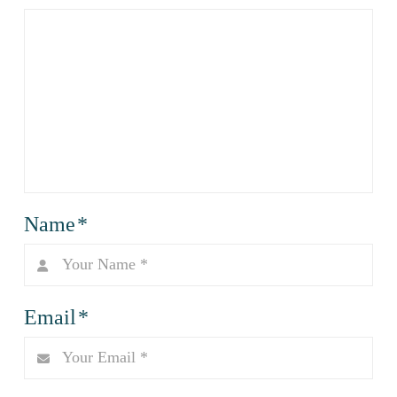
Name
*
Email
*