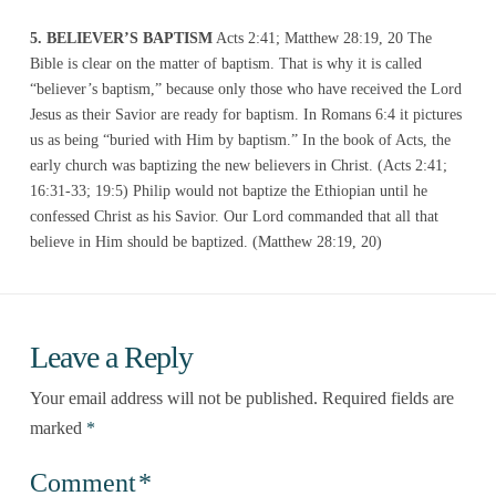
5. BELIEVER’S BAPTISM
Acts 2:41; Matthew 28:19, 20 The
Bible is clear on the matter of baptism. That is why it is called
“believer’s baptism,” because only those who have received the Lord
Jesus as their Savior are ready for baptism. In Romans 6:4 it pictures
us as being “buried with Him by baptism.” In the book of Acts, the
early church was baptizing the new believers in Christ. (Acts 2:41;
16:31-33; 19:5) Philip would not baptize the Ethiopian until he
confessed Christ as his Savior. Our Lord commanded that all that
believe in Him should be baptized. (Matthew 28:19, 20)
Leave a Reply
Your email address will not be published.
Required fields are
marked
*
Comment
*