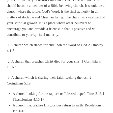
should become a member of a Bible believing church. It should be a
church where the Bible, God’s Word, is the final authority in all
matters of doctrine and Christian living. The church is a vital part of
your spiritual growth. It is a place where other believers will
encourage you and provide a friendship that is positive and will
contribute to your spiritual maturity.
1 A church which stands for and upon the Word of God 2 Timothy
4:1-5
2. A church that preaches Christ died for your sins. 1 Corinthians
15;1-3
3. A church which is sharing their faith, seeking the lost. 2
Corinthians 5:19
A church looking for the rapture or “blessed hope”. Titus 2:13;1
Thessalonians 4:16,17
A church that teaches His glorious return to earth. Revelations
19:11-16