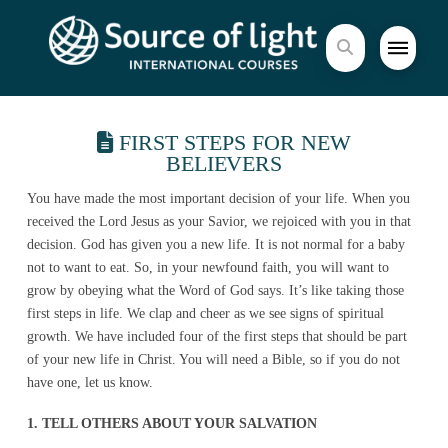
FIRST STEPS FOR NEW
BELIEVERS
You have made the most important decision of your life. When you
received the Lord Jesus as your Savior, we rejoiced with you in that
decision. God has given you a new life. It is not normal for a baby
not to want to eat. So, in your newfound faith, you will want to
grow by obeying what the Word of God says. It’s like taking those
first steps in life. We clap and cheer as we see signs of spiritual
growth. We have included four of the first steps that should be part
of your new life in Christ. You will need a Bible, so if you do not
have one, let us know.
1. TELL OTHERS ABOUT YOUR SALVATION