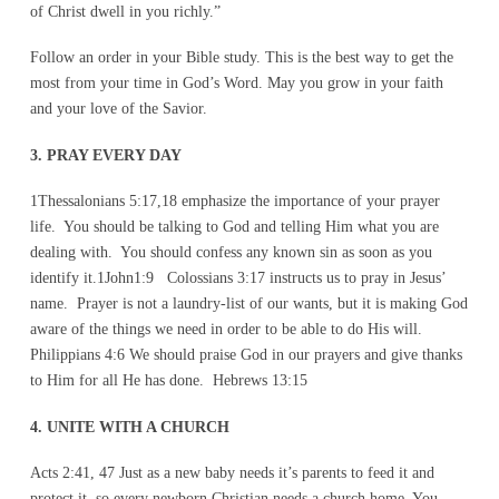
of Christ dwell in you richly.”
Follow an order in your Bible study. This is the best way to get the
most from your time in God’s Word. May you grow in your faith
and your love of the Savior.
3. PRAY EVERY DAY
1Thessalonians 5:17,18 emphasize the importance of your prayer
life. You should be talking to God and telling Him what you are
dealing with. You should confess any known sin as soon as you
identify it.1John1:9 Colossians 3:17 instructs us to pray in Jesus’
name. Prayer is not a laundry-list of our wants, but it is making God
aware of the things we need in order to be able to do His will.
Philippians 4:6 We should praise God in our prayers and give thanks
to Him for all He has done. Hebrews 13:15
4. UNITE WITH A CHURCH
Acts 2:41, 47 Just as a new baby needs it’s parents to feed it and
protect it, so every newborn Christian needs a church home. You