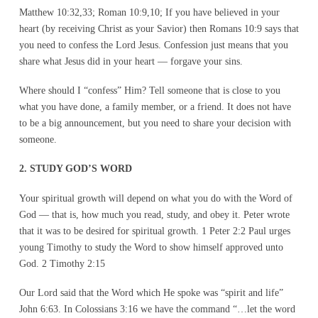
Matthew 10:32,33; Roman 10:9,10; If you have believed in your
heart (by receiving Christ as your Savior) then Romans 10:9 says that
you need to confess the Lord Jesus. Confession just means that you
share what Jesus did in your heart — forgave your sins.
Where should I “confess” Him? Tell someone that is close to you
what you have done, a family member, or a friend. It does not have
to be a big announcement, but you need to share your decision with
someone.
2. STUDY GOD’S WORD
Your spiritual growth will depend on what you do with the Word of
God — that is, how much you read, study, and obey it. Peter wrote
that it was to be desired for spiritual growth. 1 Peter 2:2 Paul urges
young Timothy to study the Word to show himself approved unto
God. 2 Timothy 2:15
Our Lord said that the Word which He spoke was “spirit and life”
John 6:63. In Colossians 3:16 we have the command “…let the word