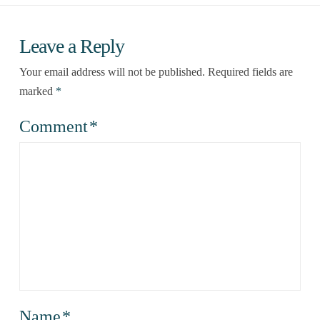
Leave a Reply
Your email address will not be published.
Required fields are
marked
*
Comment
*
Name
*