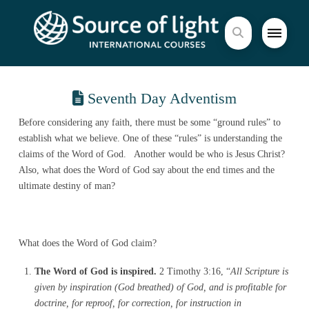
Seventh Day Adventism
Before considering any faith, there must be some “ground rules” to
establish what we believe. One of these “rules” is understanding the
claims of the Word of God. Another would be who is Jesus Christ?
Also, what does the Word of God say about the end times and the
ultimate destiny of man?
What does the Word of God claim?
The Word of God is inspired.
2 Timothy 3:16, “
All Scripture is
given by inspiration (God breathed) of God, and is profitable for
doctrine, for reproof, for correction, for instruction in