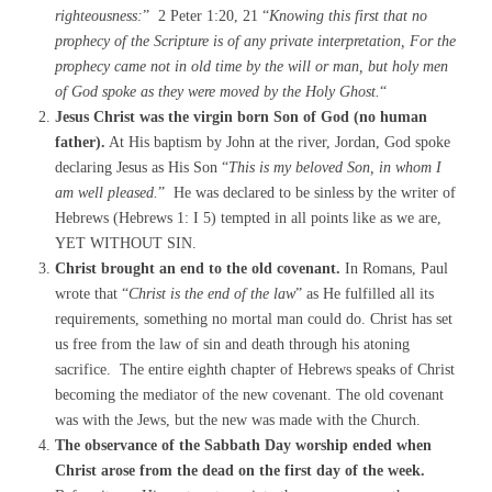
righteousness:
” 2 Peter 1:20, 21 “
Knowing this first that no
prophecy of the Scripture is of any private interpretation, For the
prophecy came not in old time by the will or man, but holy men
of God
spoke as they were moved by the Holy Ghost.
“
Jesus Christ was the virgin born Son of God (no human
father).
At His baptism by John at the river, Jordan, God spoke
declaring Jesus as His Son “
This is my beloved Son, in whom I
am well pleased.
” He was declared to be sinless by the writer of
Hebrews (Hebrews 1: I 5) tempted in all points like as we are,
YET WITHOUT SIN.
Christ brought an end to the old covenant.
In Romans, Paul
wrote that “
Christ is the end of the law
” as He fulfilled all its
requirements, something no mortal man could do. Christ has set
us free from the law of sin and death through his atoning
sacrifice. The entire eighth chapter of Hebrews speaks of Christ
becoming the mediator of the new covenant. The old covenant
was with the Jews, but the new was made with the Church.
The observance of the Sabbath Day worship ended when
Christ arose from the dead on the first day of the week.