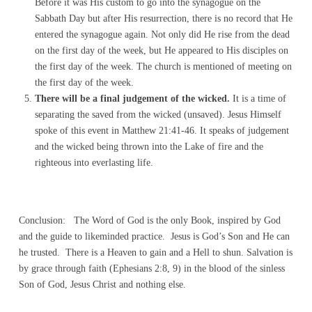
Before it was His custom to go into the synagogue on the
Sabbath Day but after His resurrection, there is no record that He
entered the synagogue again. Not only did He rise from the dead
on the first day of the week, but He appeared to His disciples on
the first day of the week. The church is mentioned of meeting on
the first day of the week.
There will be a final judgement of the wicked.
It is a time of
separating the saved from the wicked (unsaved). Jesus Himself
spoke of this event in Matthew 21:41-46. It speaks of judgement
and the wicked being thrown into the Lake of fire and the
righteous into everlasting life.
Conclusion: The Word of God is the only Book, inspired by God
and the guide to likeminded practice. Jesus is God’s Son and He can
he trusted. There is a Heaven to gain and a Hell to shun. Salvation is
by grace through faith (Ephesians 2:8, 9) in the blood of the sinless
Son of God, Jesus Christ and nothing else.