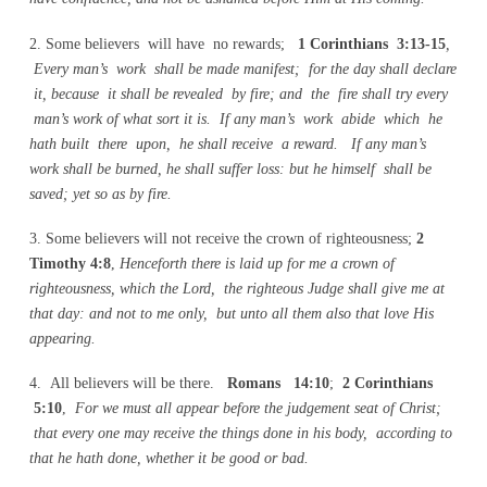
2. Some believers will have no rewards;
1 Corinthians 3:13-15
,
Every man’s work shall be made manifest; for the day shall declare
it, because it shall be revealed by fire; and the fire shall try every
man’s work of what sort it is. If any man’s work abide which he
hath built there upon, he shall receive a reward. If any man’s
work shall be burned, he shall suffer loss: but he himself shall be
saved; yet so as by fire.
3. Some believers will not receive the crown of righteousness;
2
Timothy 4:8
,
Henceforth there is laid up for me a crown of
righteousness, which the Lord, the righteous Judge shall give me at
that day: and not to me only, but unto all them also that love His
appearing.
4. All believers will be there.
Romans 14:10
;
2 Corinthians
5:10
,
For we must all appear before the judgement seat of Christ;
that every one may receive the things done in his body, according to
that he hath done, whether it be good or bad.