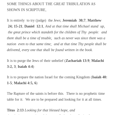
SOME THINGS ABOUT THE GREAT TRIBULATION AS
SHOWN IN SCRIPTURE,
It is entirely to try (judge) the Jews;
Jeremiah 30;7
;
Matthew
24; 15-21
;
Daniel 12:1
,
And at that
time shall Michael stand up,
the great prince which standeth for the children of Thy people: and
there shall be a time of trouble, such as never was since there was a
nation even to that same time; and at that time Thy people shall be
delivered, every one that shall be found written in the book.
It is to purge the Jews of their unbelief (
Zachariah 13:9
;
Malachi
3:2, 3
;
Isaiah 4:4
)
It is to prepare the nation Israel for the coming Kingdom (
Isaiah 40:
1-5
;
Malachi 4:5, 6
)
The Rapture of the saints is before this. There is no prophetic time
table for it. We are to be prepared and looking for it at all times.
Titus 2:13
Looking for that blessed hope, and