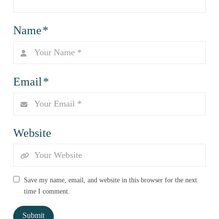
Name
*
Email
*
Website
Save my name, email, and website in this browser for the next
time I comment.