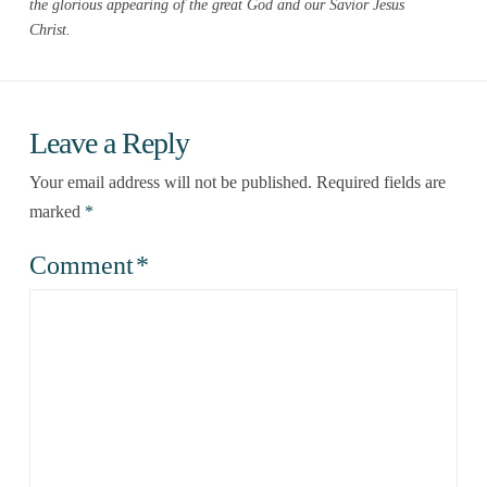
the glorious appearing of the great God and our Savior Jesus
Christ.
Leave a Reply
Your email address will not be published.
Required fields are
marked
*
Comment
*