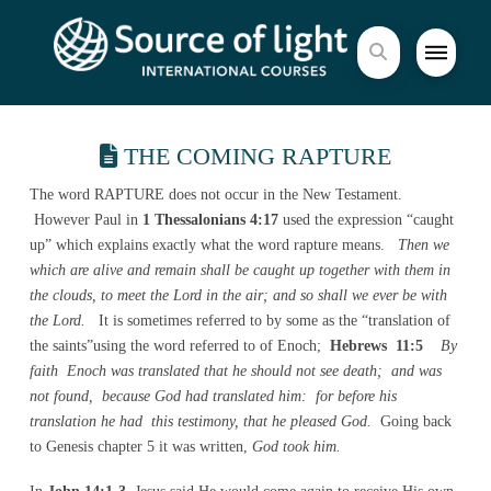
THE COMING RAPTURE
The word RAPTURE does not occur in the New Testament.
However Paul in
1 Thessalonians 4:17
used the expression “caught
up” which explains exactly what the word rapture means.
Then we
which are alive and remain shall be caught up together with them in
the clouds, to meet the Lord in the air; and so shall we ever be with
the Lord.
It is sometimes referred to by some as the “translation of
the saints”using the word referred to of Enoch;
Hebrews 11:5
By
faith Enoch was translated that he should not see death; and was
not found, because God had translated him: for before his
translation he had this testimony, that he pleased God.
Going back
to Genesis chapter 5 it was written,
God took him.