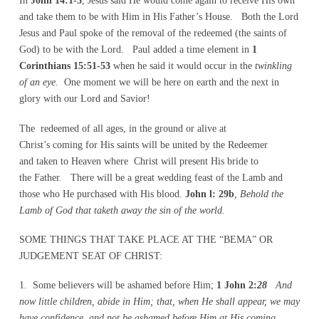
In
John 14:1-3
, Jesus said He would come again to receive His own
and take them to be with Him in His Father’s House. Both the Lord
Jesus and Paul spoke of the removal of the redeemed (the saints of
God) to be with the Lord. Paul added a time element in
1
Corinthians 15:51-53
when he said it would occur in the
twinkling
of an eye
. One moment we will be here on earth and the next in
glory with our Lord and Savior!
The redeemed of all ages, in the ground or alive at
Christ’s coming for His saints will be united by the Redeemer
and taken to Heaven where Christ will present His bride to
the Father. There will be a great wedding feast of the Lamb and
those who He purchased with His blood.
John l: 29b
, Behold the
Lamb of God that taketh away the sin of the world.
SOME THINGS THAT TAKE PLACE AT THE “BEMA” OR
JUDGEMENT SEAT OF CHRIST:
1. Some believers will be ashamed before Him;
1 John 2:
28
And
now little children, abide in Him; that, when He shall appear, we may
have confidence, and not be ashamed before Him at His coming.