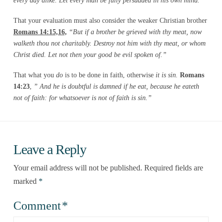
every day alike. Let every man be fully persuaded in his own
mind.”
That your evaluation must also consider the weaker Christian brother
Romans 14:15,16,
“But if a brother be grieved with thy meat, now
walketh thou not charitably. Destroy not him with thy meat, or whom
Christ died. Let not then your good be evil spoken of.”
That what you
do
is to be done in faith, otherwise
it is sin.
Romans
14:23
,
” And he is doubtful is damned if he eat, because he eateth
not of faith: for whatsoever is not of faith is sin.”
Leave a Reply
Your email address will not be published.
Required fields are
marked
*
Comment
*