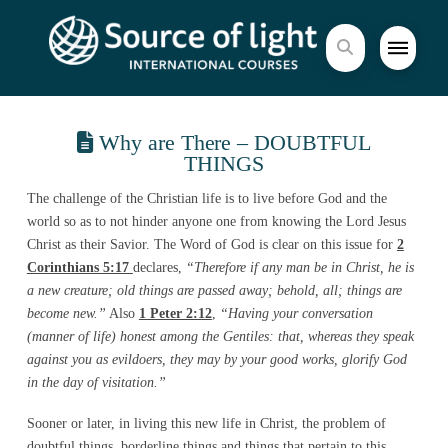
Why are There – DOUBTFUL
THINGS
The challenge of the Christian life is to live before God and the
world so as to not hinder anyone one from knowing the Lord Jesus
Christ as their Savior. The Word of God is clear on this issue for
2
Corinthians 5:17
declares,
“Therefore if any man be in Christ, he is
a new creature; old things are passed away; behold, all; things are
become new.”
Also
1 Peter 2:12
,
“Having your conversation
(manner of life) honest among the Gentiles: that, whereas they speak
against you as evildoers, they may by your good works, glorify God
in the day of visitation.”
Sooner or later, in living this new life in Christ, the problem of
doubtful things, borderline things and things that pertain to this