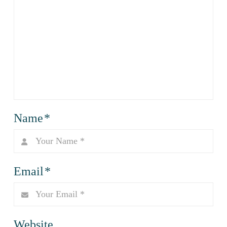
Name
*
Email
*
Website