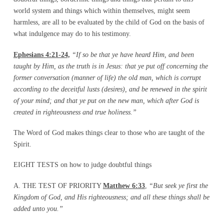
world system and things which within themselves, might seem
harmless, are all to be evaluated by the child of God on the basis of
what indulgence may do to his testimony.
Ephesians 4:21-24,
“If so be that ye have heard Him, and been
taught by Him, as the truth is in Jesus: that ye put off concerning the
former conversation
(manner of life)
the old man, which is corrupt
according to
the deceitful lusts (desires), and be renewed in the spirit
of your mind; and that ye put on the new man,
which after God is
created in righteousness and true holiness.”
The Word of God makes things clear to those who are taught of the
Spirit.
EIGHT TESTS on how to judge doubtful things
A. THE TEST OF PRIORITY
Matthew
6:33
,
“But seek ye first the
Kingdom of God, and His righteousness; and all these things shall be
added unto you.”