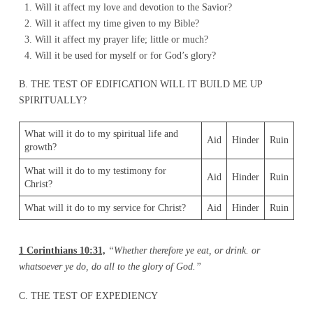
Will it affect my love and devotion to the Savior?
Will it affect my time given to my Bible?
Will it affect my prayer life; little or much?
Will it be used for myself or for God’s glory?
B. THE TEST OF EDIFICATION WILL IT BUILD ME UP
SPIRITUALLY?
What will it do to my spiritual life and
Aid
Hinder
Ruin
growth?
What will it do to my testimony for
Aid
Hinder
Ruin
Christ?
What will it do to my service for Christ?
Aid
Hinder
Ruin
1
Corinthians 10:31,
“Whether therefore ye eat, or drink. or
whatsoever ye do, do all to the glory of God.”
C. THE TEST OF EXPEDIENCY