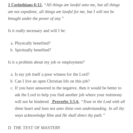
1
Corinthians 6:12,
“All things are lawful unto me, but all things
are not expedient; all things are lawful for me, but I will not be
brought under the power of any.”
Is it really necessary and will I be:
Physically benefited?
Spiritually benefited?
Is it a problem about my job or employment?
Is my job itself a poor witness for the Lord?
Can I live an open Christian life on this job?
If you have answered in the negative, then it would be better to
ask the Lord to help you find another job where your testimony
will not be hindered.
Proverbs 3:5,6,
“Trust in the Lord with all
thine heart and lean not unto thine own understanding. In all thy
ways acknowledge Him and He shall direct thy path.”
D. THE TEST OF MASTERY