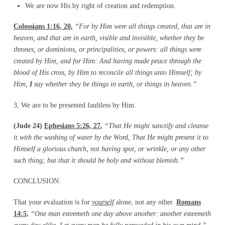
We are now His by right of creation and redemption.
Colossians 1:16, 20
,
“For by Him were all things created, that are in
heaven, and that are in
earth, visible and invisible, whether they be
thrones, or dominions, or principalities, or
powers: all things were
created by Him, and for Him: And having made peace through the
blood of His cross, by Him to reconcile all things unto Himself; by
Him,
I
say whether they be
things in earth, or things in heaven.”
3, We are to be presented faultless by Him.
(Jude 24)
Ephesians 5:26, 27
,
“That He might sanctify and cleanse
it with the washing of
water by the Word, That He might present it to
Himself a glorious church, not having spot,
or wrinkle, or any other
such thing; but that it should be holy and without blemish.”
CONCLUSION:
That your evaluation is for
yourself
alone, not any other.
Romans
14:5,
“One man esteemeth one day
above another: another esteemeth