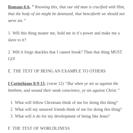
Romans 6:6,
”
Knowing this, that our old man is crucified with Him,
that the body of sin
might be destroyed, that henceforth we should not
serve sin.”
1. Will this thing master me, hold me in it’s power and make me a
slave to it?
2. Will it forge shackles that I cannot break? Then that thing MUST
GO!
E. THE TEST OF BEING AN EXAMPLE TO OTHERS
I Corinthians 8:9-13,
(verse 12)
“But when ye sin so against the
brethren, and wound their
weak conscience, ye sin against Christ.”
What will fellow Christians think of me for doing this thing?
What will my unsaved friends think of me for doing this thing?
What will it do for my development of being like Jesus?
F. THE TEST OF WORLDLINESS