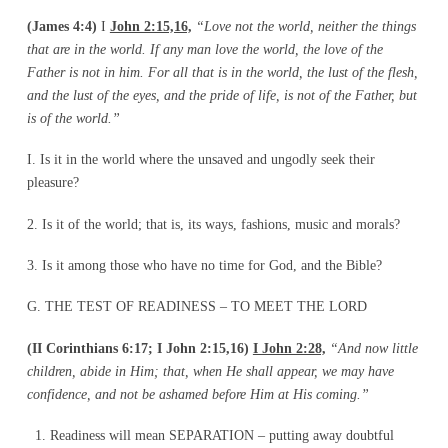
(James 4:4)
I
John 2:15,16,
“Love not the world, neither the things
that are in the world. If
any man love the world, the love of the
Father is not in him. For all that is in the world, the lust of the flesh,
and the lust of the eyes, and the pride of life, is not of the Father, but
is of the world.”
I. Is it in the world where the unsaved and ungodly seek their
pleasure?
2. Is it of the world; that is, its ways, fashions, music and morals?
3. Is it among those who have no time for God, and the Bible?
G. THE TEST OF READINESS – TO MEET THE LORD
(II Corinthians 6:17; I John 2:15,16)
I John 2:28,
“And now little
children, abide in Him;
that, when He shall appear, we may have
confidence, and not be ashamed before Him at His
coming.”
Readiness will mean SEPARATION – putting away doubtful