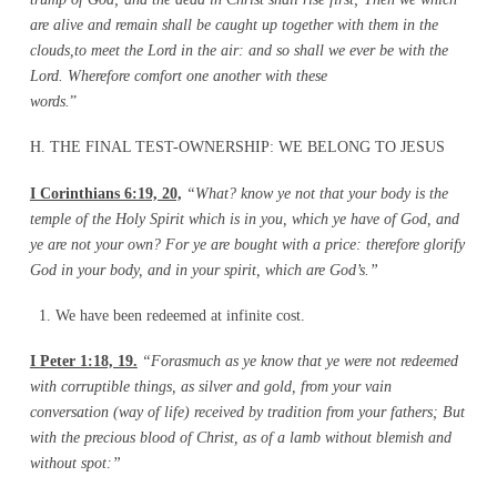
are alive and remain shall be caught up together with them in the
clouds,to meet the Lord in the air: and so shall we ever be with the
Lord. Wherefore comfort one another with these
words.
H. THE FINAL TEST-OWNERSHIP: WE BELONG TO JESUS
I Corinthians 6:19, 20,
“What? know ye not that your body is the
temple of the Holy Spirit which is
in you, which ye have of God, and
ye are not your own? For ye are bought with a price: therefore
glorify
God in your body, and in your spirit, which are God’s.”
We have been redeemed at infinite cost.
I Peter 1:18, 19.
“Forasmuch as ye know that ye were not redeemed
with corruptible things,
as silver and gold, from your vain
conversation (way of life) received by tradition from your fathers; But
with the precious blood of Christ, as of a lamb without blemish and
without spot:”