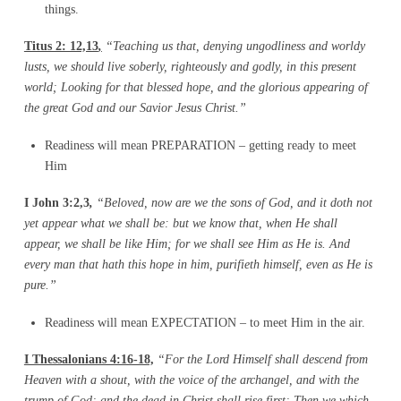
things.
Titus 2: 12,13
,
“Teaching us that, denying ungodliness and worldy
lusts, we should live
soberly, righteously and godly, in this present
world; Looking for that blessed hope, and the
glorious appearing of
the great God and our Savior Jesus Christ.”
Readiness will mean PREPARATION – getting ready to meet
Him
I John 3:2,3
,
“Beloved, now are we the sons of God, and it doth not
yet appear what we shall
be: but we know that, when He shall
appear, we shall be like Him; for we shall see Him as He
is. And
every man that hath this hope in him, purifieth himself, even as He is
pure.”
Readiness will mean EXPECTATION – to meet Him in the air.
I Thessalonians 4:16-18,
“For the Lord Himself shall descend from
Heaven with a shout, with the voice of the archangel, and with the
trump of God; and the dead in Christ shall rise first; Then we which