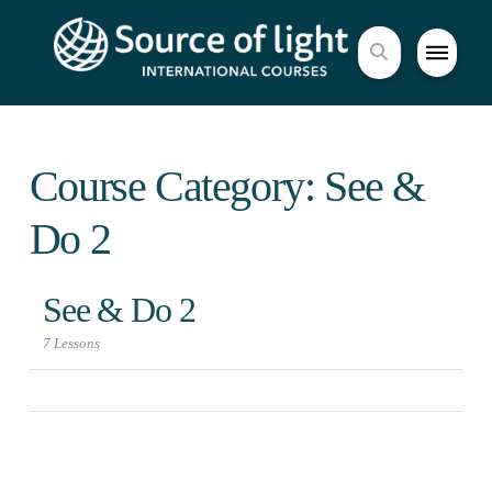
Course Category: See &
Do 2
See & Do 2
7 Lessons